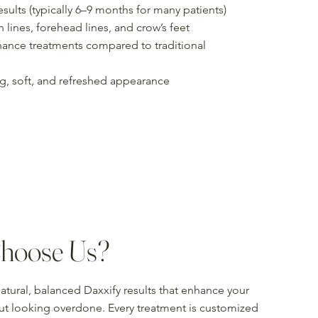
esults (typically 6–9 months for many patients)
lines, forehead lines, and crow’s feet
ance treatments compared to traditional
g, soft, and refreshed appearance
hoose Us?
tural, balanced Daxxify results that enhance your
out looking overdone. Every treatment is customized