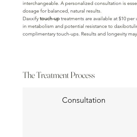
interchangeable. A personalized consultation is esse
dosage for balanced, natural results.
Daxxify
touch-up
treatments are available at $10 per 
in metabolism and potential resistance to daxibotul
complimentary touch-ups. Results and longevity may
The Treatment Process
Consultation