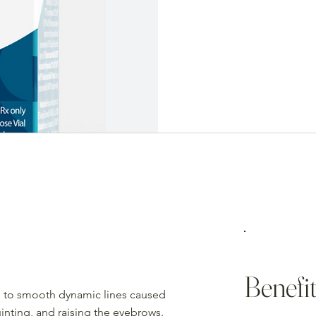
$10/Unit
(orig.$14)
Benefit
ed to smooth dynamic lines caused
inting, and raising the eyebrows.