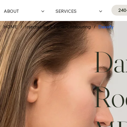
240
ABOUT
SERVICES
HOME
/
Injectables & Facial Contouring
/
Daxxify
Dax
Roc