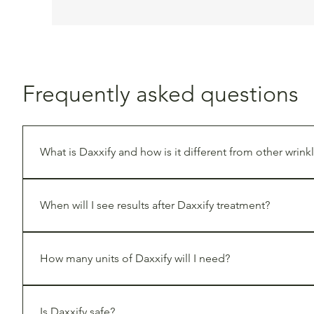
Frequently asked questions
What is Daxxify and how is it different from other wrinkl
Daxxify is a next-generation neuromodulator that uses 
known for longer-lasting results—often requiring fewer 
When will I see results after Daxxify treatment?
You may begin to notice improvements within a few days, 
How many units of Daxxify will I need?
The number of units varies based on the treatment area a
areas are customized during your consultation.
Is Daxxify safe?