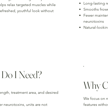
Long-lasting r
lps relax targeted muscles while
Smooths frown 
refreshed, youthful look without
Fewer mainten
neurotoxins
Natural-lookin
 Do I Need?
Why C
ength, treatment area, and desired
We focus on na
r neurotoxins, units are not
features with