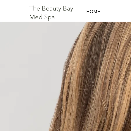
The Beauty Bay
HOME
Med Spa