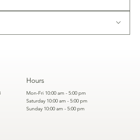
d professionals.
cial rejuvenation plan.
Hours
3
Mon-Fri 10:00 am - 5:00 pm
Saturday 10:00 am - 5:00 pm
Sunday 10:00 am - 5:00 pm