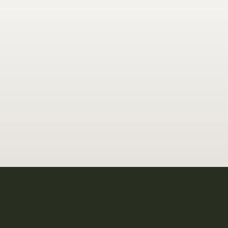
The Beaut