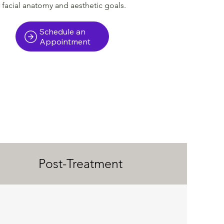
facial anatomy and aesthetic goals.
Schedule an
Appointment
Post-Treatment