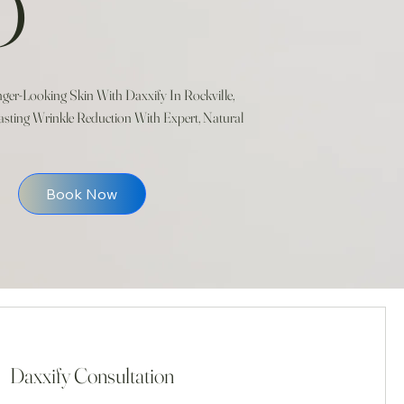
D
er-Looking Skin With Daxxify In Rockville,
sting Wrinkle Reduction With Expert, Natural
Book Now
Daxxify Consultation