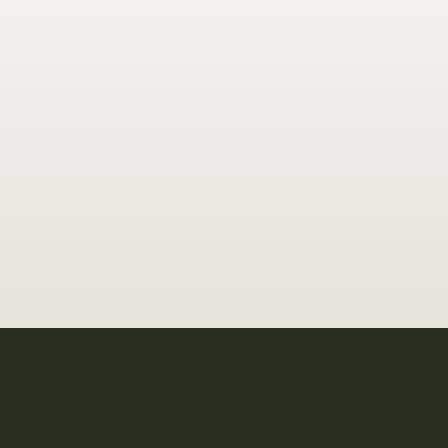
y Bay Med 