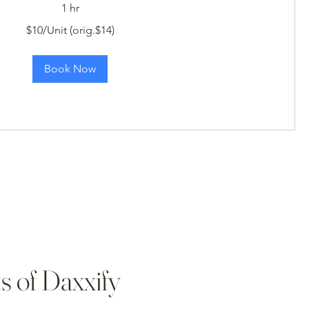
1 hr
$10/Unit (orig.$14)
Book Now
s of Daxxify