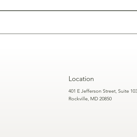
studied for safety and effectiveness when administered by traine
rs, microneedling, or skin boosters for a more comprehensive fa
Location
401 E Jefferson Street, Suite 10
Rockville, MD 20850