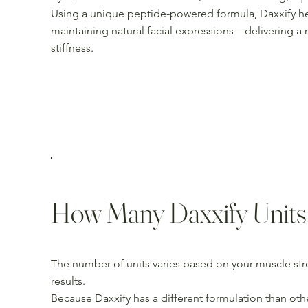
Using a unique peptide-powered formula, Daxxify he
maintaining natural facial expressions—delivering a 
stiffness.
How Many Daxxify Units
The number of units varies based on your muscle str
results.
Because Daxxify has a different formulation than othe