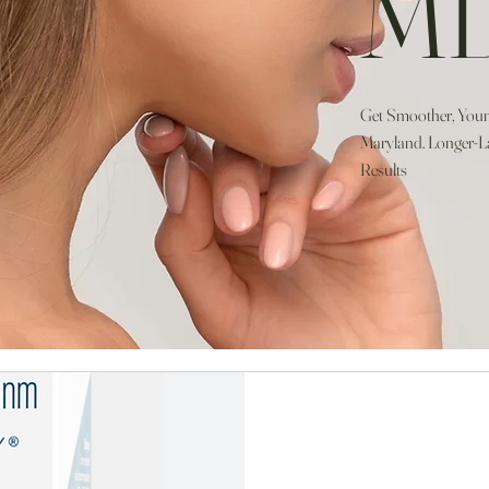
M
Get Smoother, Young
Maryland. Longer-La
Results