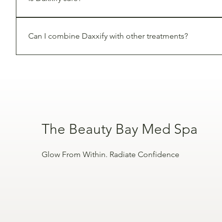
Yes, Daxxify is 
FDA-approved
 and has been clinically 
Can I combine Daxxify with other treatments?
Yes. Daxxify can be combined with treatments like fille
The Beauty Bay Med Spa
Glow From Within. Radiate Confidence