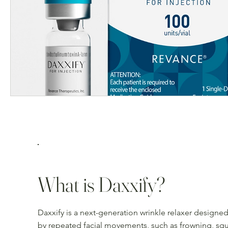
What is Daxxify?
Daxxify is a next-generation wrinkle relaxer design
by repeated facial movements, such as frowning, squ