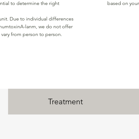
ntial to determine the right
based on your 
unit. Due to individual differences
inumtoxinA-lanm, we do not offer
 vary from person to person.
Treatment