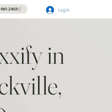
-961-2403
Log In
xify in
kville,