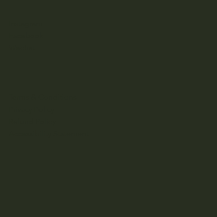
Instagram
Facebook
Wechat
Terms & Conditions
Privacy Policy
Refund Policy
Accessibility Statement