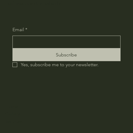
Don't miss an update - subscribe!
Email
*
Subscribe
Yes, subscribe me to your newsletter.
Home
Gallery
Services