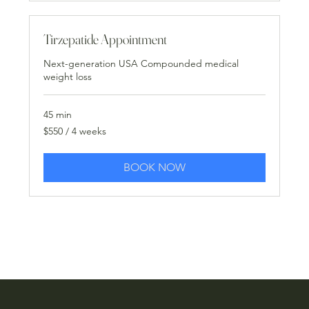
Tirzepatide Appointment
Next-generation USA Compounded medical
weight loss
45 min
$550
$550 / 4 weeks
/
4
weeks
BOOK NOW