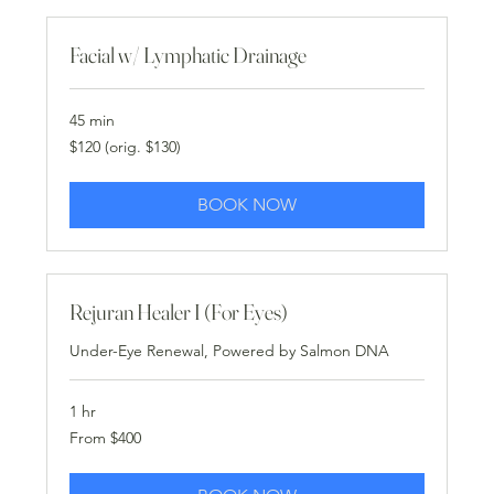
Facial w/ Lymphatic Drainage
45 min
$120
$120 (orig. $130)
(orig.
$130)
BOOK NOW
Rejuran Healer I (For Eyes)
Under-Eye Renewal, Powered by Salmon DNA
1 hr
From
From $400
400
US
dollars