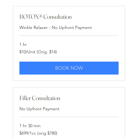
BOTOX® Consultation
Winkle Relaxer - No Upfront Payment
1 hr
$10/Unit
$10/Unit (Orig. $14)
(Orig.
$14)
BOOK NOW
Filler Consultation
No Upfront Payment
1 hr 30 min
$699/1cc
$699/1cc (orig.$780)
(orig.$780)