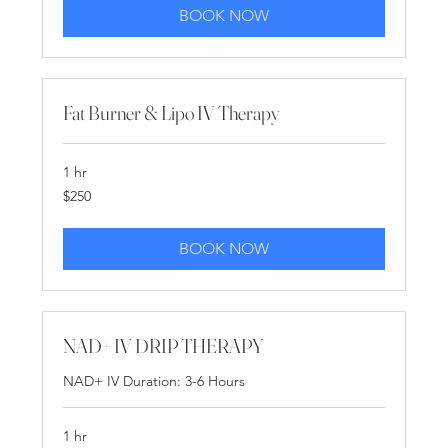
BOOK NOW
Fat Burner & Lipo IV Therapy
1 hr
250
$250
US
dollars
BOOK NOW
NAD+ IV DRIP THERAPY
NAD+ IV Duration: 3-6 Hours
1 hr