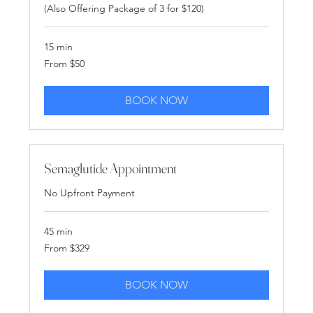
(Also Offering Package of 3 for $120)
15 min
From
From $50
50
US
dollars
BOOK NOW
Semaglutide Appointment
No Upfront Payment
45 min
From
From $329
329
US
dollars
BOOK NOW