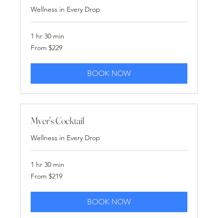
Wellness in Every Drop
1 hr 30 min
From
From $229
229
US
dollars
BOOK NOW
Myer's Cocktail
Wellness in Every Drop
1 hr 30 min
From
From $219
219
US
dollars
BOOK NOW