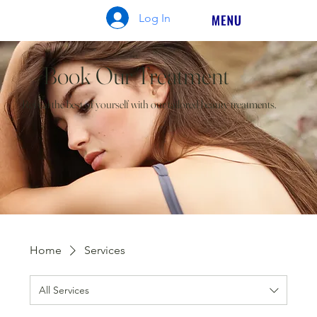
Log In
Book Our Treatment
Reveal the best of yourself with our tailored beauty treatments.
Home
Services
All Services