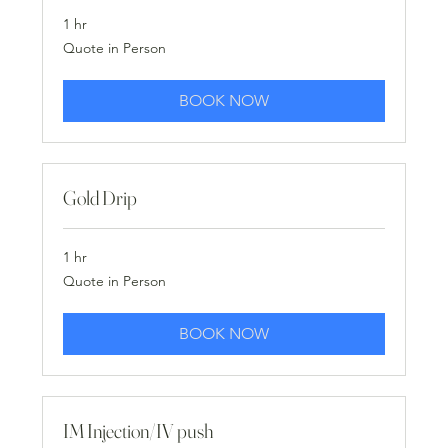
1 hr
Quote
Quote in Person
in
Person
BOOK NOW
Gold Drip
1 hr
Quote
Quote in Person
in
Person
BOOK NOW
IM Injection/IV push