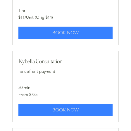
1 hr
$11/Unit
$11/Unit (Orig.$14)
(Orig.$14)
BOOK NOW
Kybella Consultation
no upfront payment
30 min
From
From $735
735
US
dollars
BOOK NOW