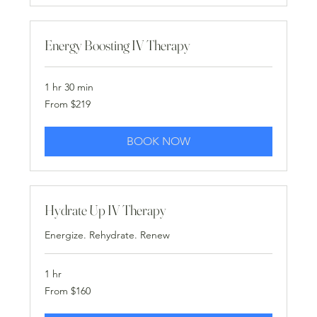
Energy Boosting IV Therapy
1 hr 30 min
From
From $219
219
US
dollars
BOOK NOW
Hydrate Up IV Therapy
Energize. Rehydrate. Renew
1 hr
From
From $160
160
US
dollars