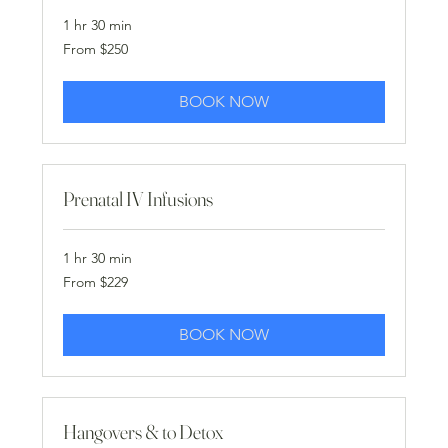
1 hr 30 min
From
From $250
250
US
dollars
BOOK NOW
Prenatal IV Infusions
1 hr 30 min
From
From $229
229
US
dollars
BOOK NOW
Hangovers & to Detox