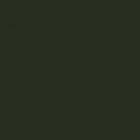
Home
Gallery
Services
Instagram
Facebook
Wechat
Terms & Conditions
Privacy Policy
Refund Policy
Accessibility Statement