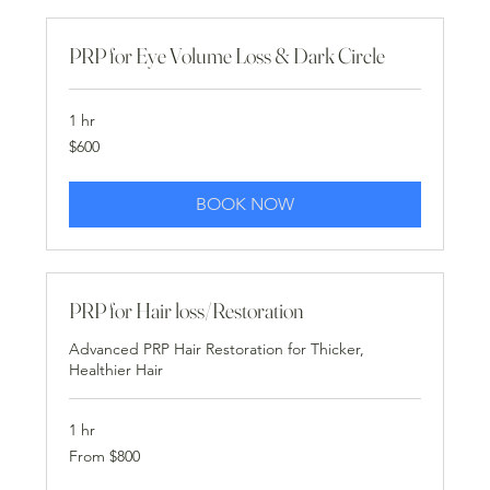
PRP for Eye Volume Loss & Dark Circle
1 hr
600
$600
US
dollars
BOOK NOW
PRP for Hair loss/Restoration
Advanced PRP Hair Restoration for Thicker,
Healthier Hair
1 hr
From
From $800
800
US
dollars