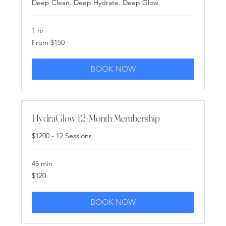
Deep Clean. Deep Hydrate. Deep Glow.
1 hr
From
From $150
150
US
dollars
BOOK NOW
HydraGlow 12-Month Membership
$1200 - 12 Sessions
45 min
120
$120
US
dollars
BOOK NOW