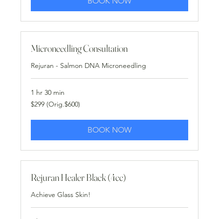
BOOK NOW
Microneedling Consultation
Rejuran - Salmon DNA Microneedling
1 hr 30 min
$299
$299 (Orig.$600)
(Orig.$600)
BOOK NOW
Rejuran Healer Black (4cc)
Achieve Glass Skin!