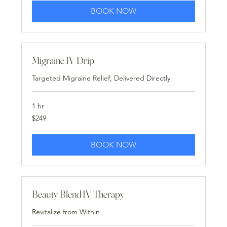
BOOK NOW
Migraine IV Drip
Targeted Migraine Relief, Delivered Directly
1 hr
249
$249
US
dollars
BOOK NOW
Beauty Blend IV Therapy
Revitalize from Within