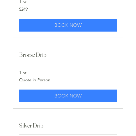
1 hr
249
$249
US
dollars
BOOK NOW
Bronze Drip
1 hr
Quote
Quote in Person
in
Person
BOOK NOW
Silver Drip