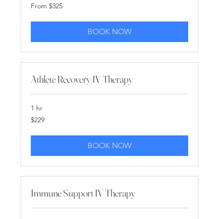
From
From $325
325
US
dollars
BOOK NOW
Athlete Recovery IV Therapy
1 hr
229
$229
US
dollars
BOOK NOW
Immune Support IV Therapy