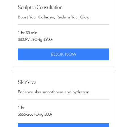
Sculptra Consultation
Boost Your Collagen, Reclaim Your Glow
1 hr 30 min
$800/Vial(Orig.$900)
$800/Vial(Orig.$900)
BOOK NOW
SkinVive
Enhance skin smoothness and hydration
1 hr
$666/2cc
$666/2cc (Orig.800)
(Orig.800)