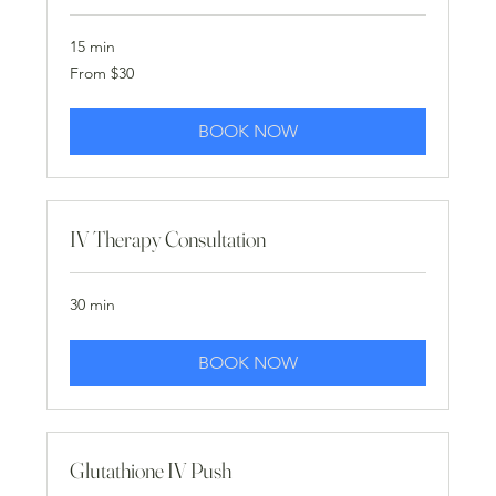
15 min
From
From $30
30
US
dollars
BOOK NOW
IV Therapy Consultation
30 min
BOOK NOW
Glutathione IV Push