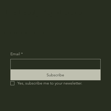
The Beauty Bay Med Spa
Don't miss an update - subscribe!
Email
*
Subscribe
Yes, subscribe me to your newsletter.