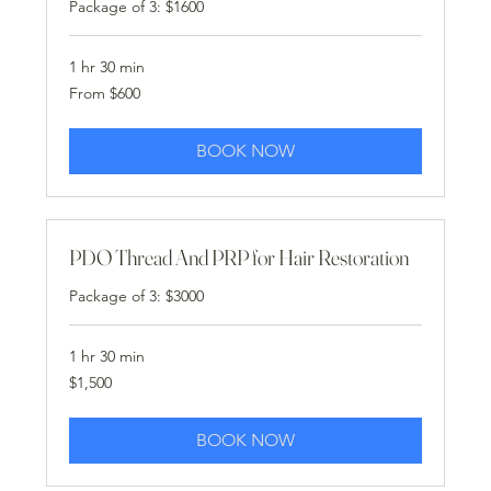
Package of 3: $1600
1 hr 30 min
From
From $600
600
US
dollars
BOOK NOW
PDO Thread And PRP for Hair Restoration
Package of 3: $3000
1 hr 30 min
1,500
$1,500
US
dollars
BOOK NOW