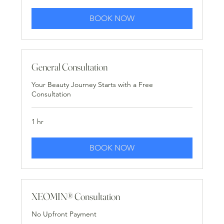
BOOK NOW
General Consultation
Your Beauty Journey Starts with a Free
Consultation
1 hr
BOOK NOW
XEOMIN® Consultation
No Upfront Payment