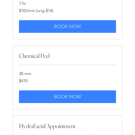
1 hr
$10/Unit
$10/Unit (orig.$14)
(orig.$14)
BOOK NOW
Chemical Peel
30 min
410
$410
US
dollars
BOOK NOW
HydraFacial Appointment