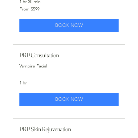
1 hr 30 min
From
From $599
599
US
dollars
BOOK NOW
PRP Consultation
Vampire Facial
1 hr
BOOK NOW
PRP Skin Rejuvenation