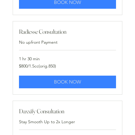
BOOK NOW
Radiesse Consultation
No upfront Payment
1 hr 30 min
$800/1.5cc(orig.850)
$800/1.5cc(orig.850)
BOOK NOW
Daxxify Consultation
Stay Smooth Up to 2x Longer