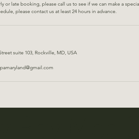
early or late booking, please call us to see if we can make a spec
hedule, please contact us at least 24 hours in advance.
Street suite 103, Rockville, MD, USA
spamaryland@gmail.com
y Bay Med 