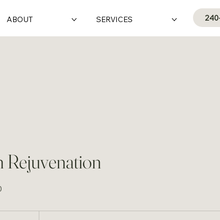
240
ABOUT
SERVICES
 Rejuvenation
0