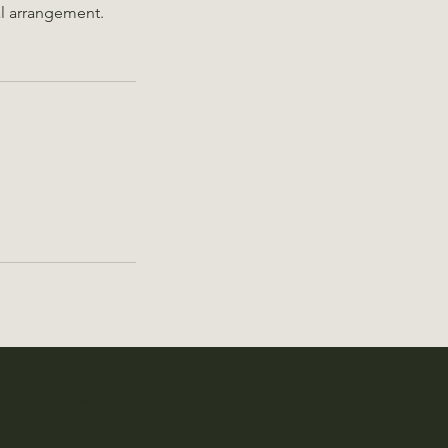
ial arrangement.
Spa