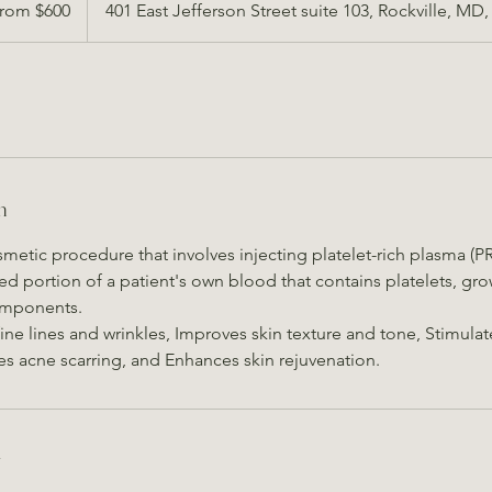
rom $600
401 East Jefferson Street suite 103, Rockville, MD
s
n
osmetic procedure that involves injecting platelet-rich plasma (PR
ed portion of a patient's own blood that contains platelets, gro
omponents.
ine lines and wrinkles, Improves skin texture and tone, Stimula
s acne scarring, and Enhances skin rejuvenation.
y