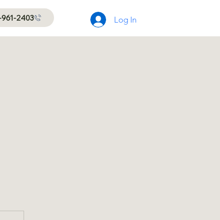
-961-2403
Log In