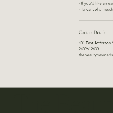
- If you'd like an 
- To cancel or resc
Contact Details
401 East Jefferson 
2409612403
thebeautybaymed
The Beaut