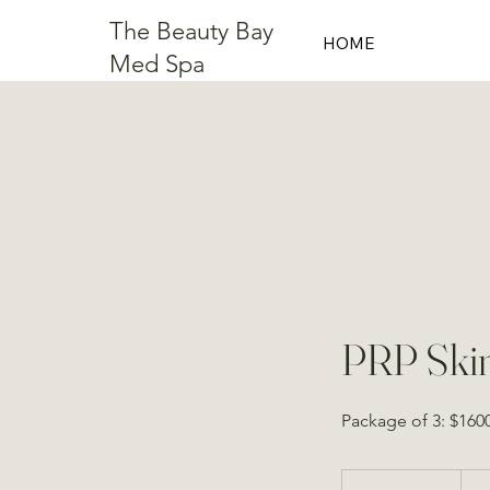
The Beauty Bay
HOME
Med Spa
PRP Skin
Package of 3: $160
From
600