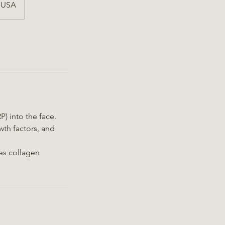
, USA
P) into the face.
wth factors, and
tes collagen