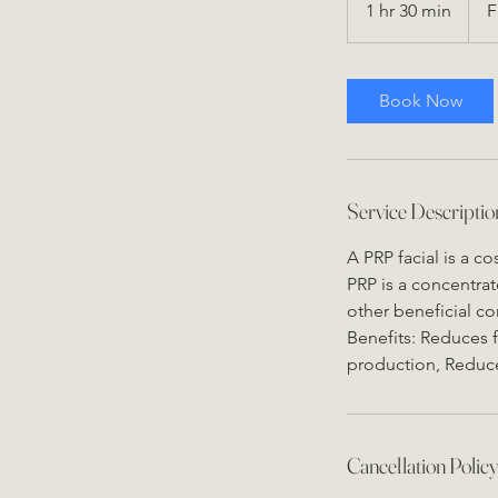
1 hr 30 min
1
F
US
dollar
h
3
0
Book Now
m
i
n
Service Descriptio
A PRP facial is a c
PRP is a concentrat
other beneficial c
Benefits: Reduces f
production, Reduce
Cancellation Polic