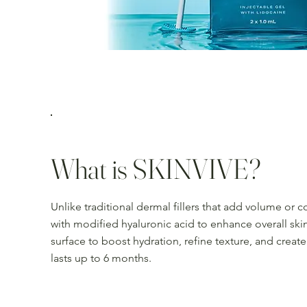
What is SKINVIVE?
Unlike traditional dermal fillers that add volume or 
with modified hyaluronic acid to enhance overall skin
surface to boost hydration, refine texture, and create
lasts up to 6 months.