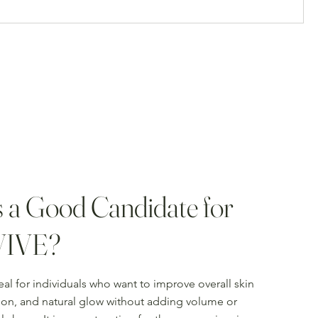
 a Good Candidate for
VIVE?
eal for individuals who want to improve overall skin
tion, and natural glow without adding volume or