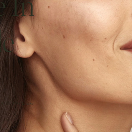
e In
le
JUVÉDERM. Achieve