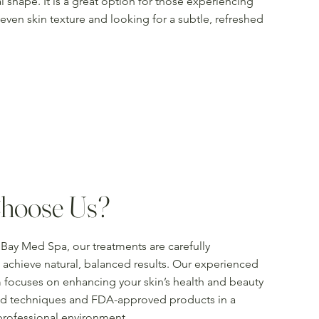
l shape. It is a great option for those experiencing
uneven skin texture and looking for a subtle, refreshed
hoose Us?
Bay Med Spa, our treatments are carefully
achieve natural, balanced results. Our experienced
 focuses on enhancing your skin’s health and beauty
d techniques and FDA-approved products in a
professional environment.