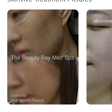
skinviv