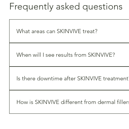
Frequently asked questions
What areas can SKINVIVE treat?
SKINVIVE is primarily used in the 
cheek area
 to improve
When will I see results from SKINVIVE?
Many clients begin noticing smoother, more hydrated s
Is there downtime after SKINVIVE treatment
SKINVIVE requires 
minimal downtime
. Some clients may
How is SKINVIVE different from dermal filler
While dermal fillers add volume and contour to the face