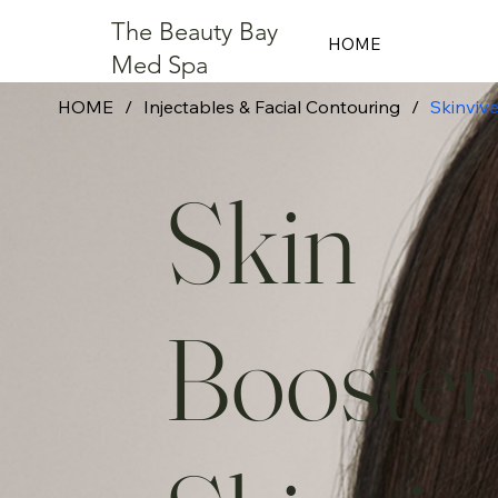
The Beauty Bay
HOME
Med Spa
HOME
/
Injectables & Facial Contouring
/
Skinviv
Skin
Booster