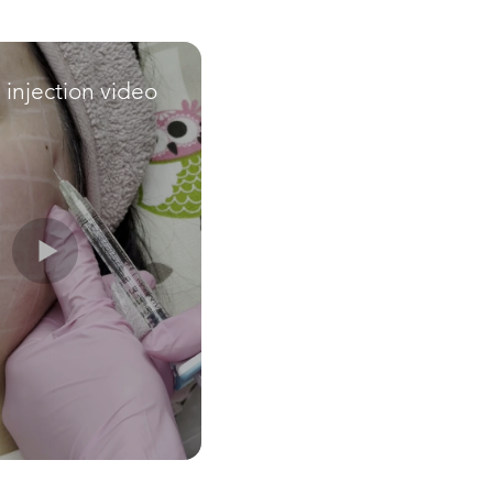
e injection video