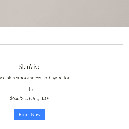
SkinVive
ce skin smoothness and hydration
1 hr
$666/2cc (Orig.800)
Book Now