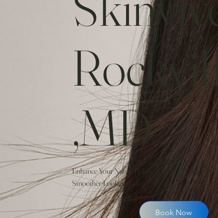
Skinviv
Rockvil
,MD
Enhance Your Natural Glow With SKINVIVE By 
Smoother-Looking Skin.
Book Now