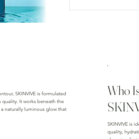
Who Is
contour, SKINVIVE is formulated
 quality. It works beneath the
SKIN
 a naturally luminous glow that
SKINVIVE is id
quality, hydra