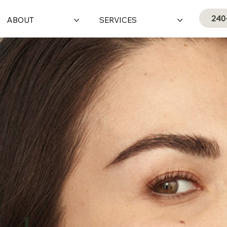
240
ABOUT
SERVICES
e