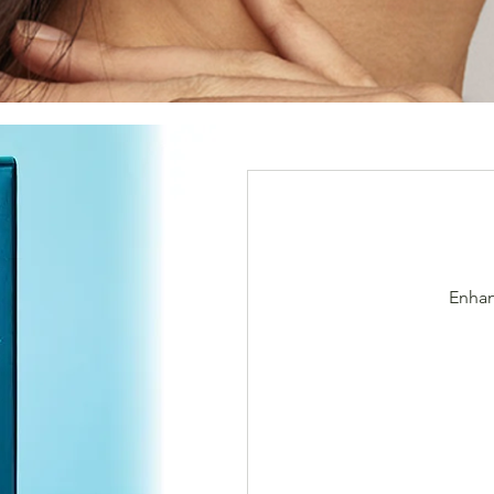
Enhan
$666/2cc
(Orig.800)