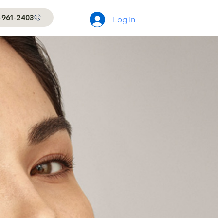
-961-2403
Log In