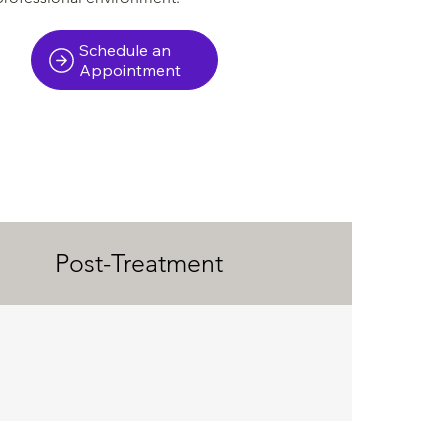
Schedule an
Appointment
Post-Treatment