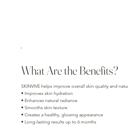
What Are the Benefits?
SKINVIVE helps improve overall skin quality and nat
• Improves skin hydration
• Enhances natural radiance
• Smooths skin texture
• Creates a healthy, glowing appearance
• Long-lasting results up to 6 months