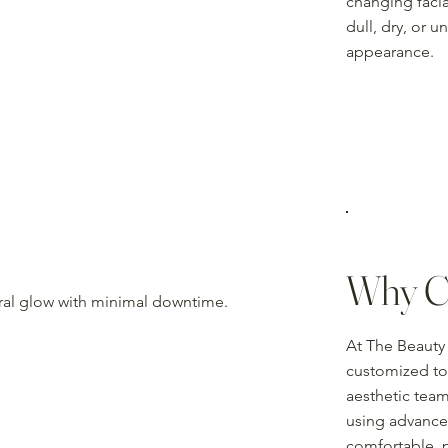
changing facia
dull, dry, or 
appearance.
Why C
ural glow with minimal downtime.
At The Beauty 
customized to 
aesthetic team
using advance
comfortable, 