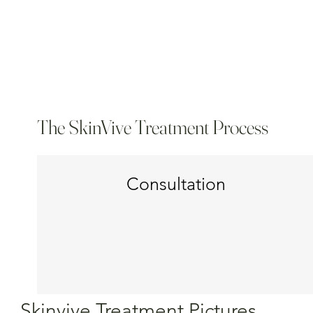
The SkinVive Treatment Process
Consultation
Skinvive Treatment Pictures